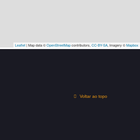
Leaflet
| Map data ©
OpenStreetMap
contributors,
CC-BY-SA
, Imagery ©
Mapbox
Voltar ao topo